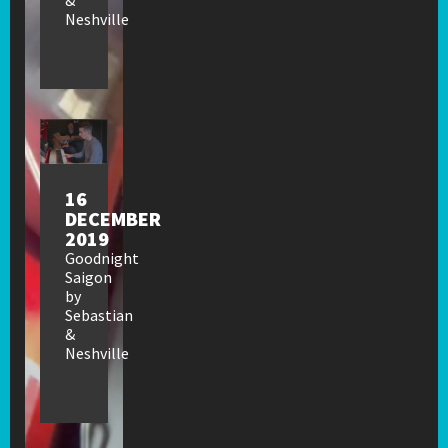
Neshville
16
DECEMBER
2019
Goodnight
Saigon
by
Sebastian
&
Neshville