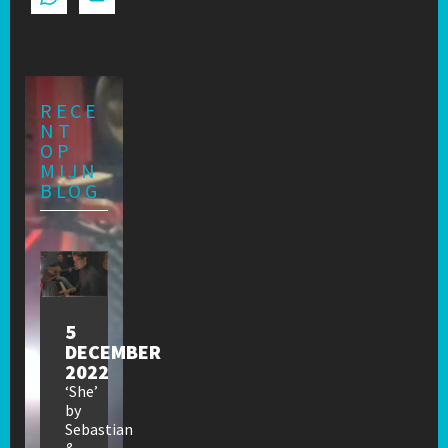
RECE
NT
OP
MIJN
BLOG
5
DECEMBER
2022
‘She’
by
Sebastian
&