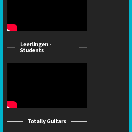
Leerlingen -
Students
Totally Guitars