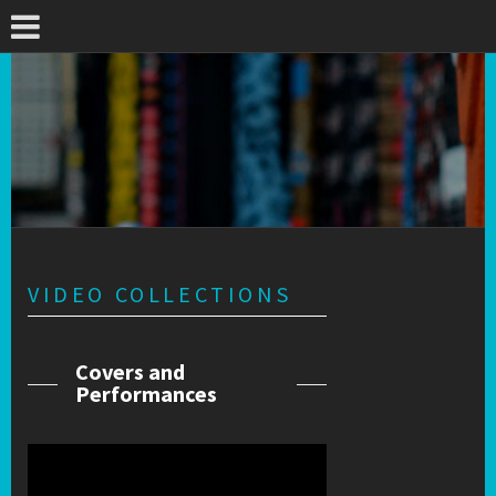
VIDEO COLLECTIONS
Covers and
Performances