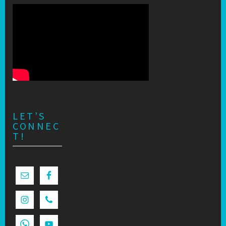
LET’S
CONNEC
T!