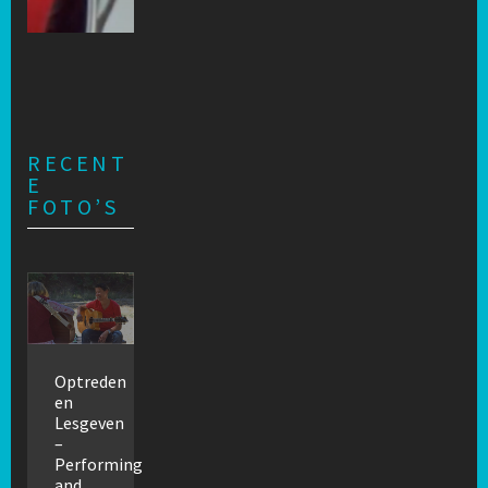
RECENT
E
FOTO’S
Optreden
en
Lesgeven
–
Performing
and