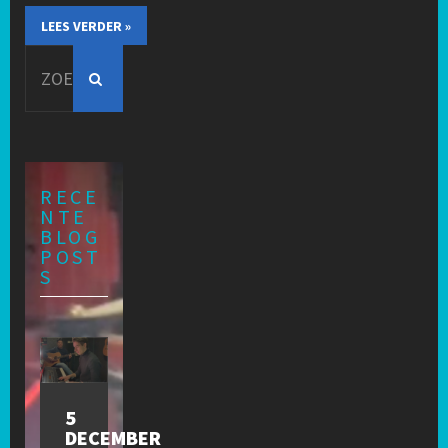
LEES VERDER »
Search
for:
RECE
NTE
BLOG
POST
S
5
DECEMBER