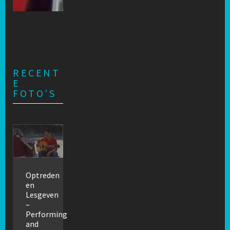
RECENT
E
FOTO’S
Optreden
en
Lesgeven
–
Performing
and