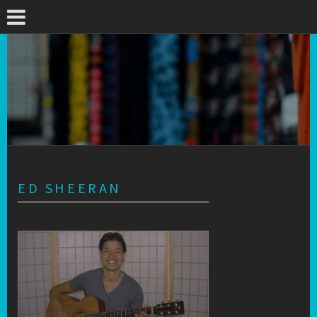
ED SHEERAN