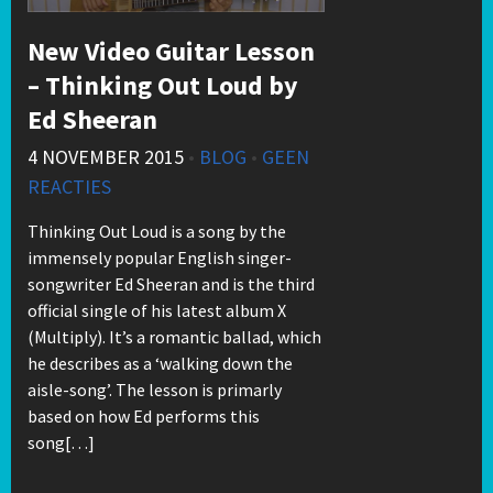
New Video Guitar Lesson
– Thinking Out Loud by
Ed Sheeran
4 NOVEMBER 2015
•
BLOG
•
GEEN
REACTIES
Thinking Out Loud is a song by the
immensely popular English singer-
songwriter Ed Sheeran and is the third
official single of his latest album X
(Multiply). It’s a romantic ballad, which
he describes as a ‘walking down the
aisle-song’. The lesson is primarly
based on how Ed performs this
song[…]