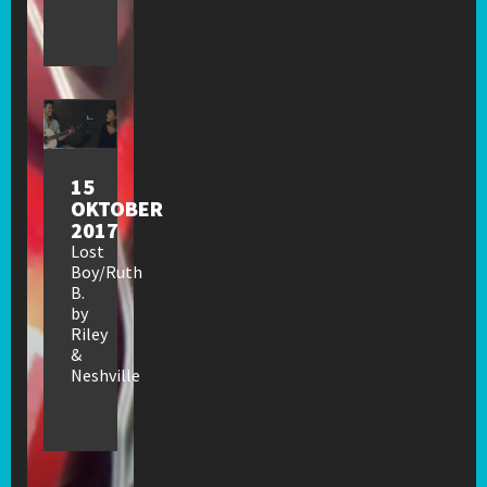
15
OKTOBER
2017
Lost
Boy/Ruth
B.
by
Riley
&
Neshville