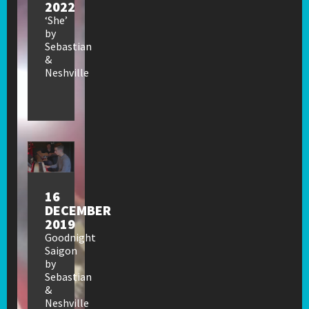
2022
‘She’
by
Sebastian
&
Neshville
16
DECEMBER
2019
Goodnight
Saigon
by
Sebastian
&
Neshville