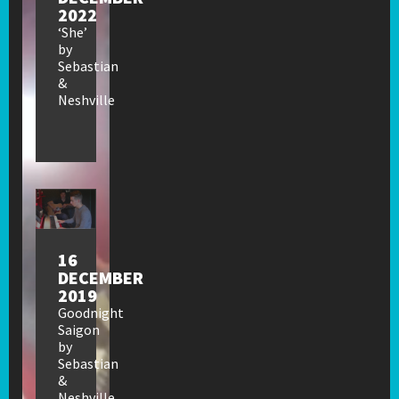
2022
‘She’
by
Sebastian
&
Neshville
16
DECEMBER
2019
Goodnight
Saigon
by
Sebastian
&
Neshville