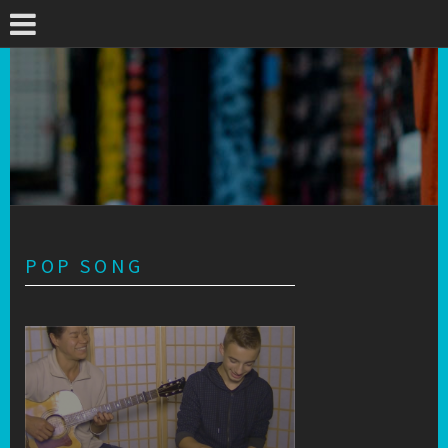
POP SONG