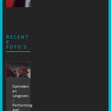
RECENT
E
FOTO’S
Optreden
en
Lesgeven
–
Performing
and