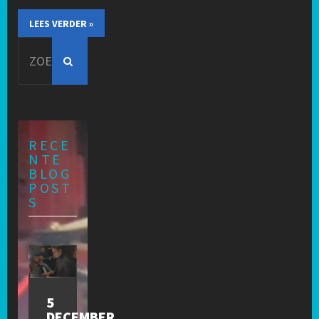
LEES VERDER »
Search
for:
RECE
NTE
BLOG
POST
S
5
DECEMBER