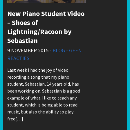
New Piano Student Video
– Shoes of
Lightning/Racoon by
Sebastian
9 NOVEMBER 2015
•
BLOG
•
GEEN
REACTIES
Last week I had the joy of video
recording a song that my piano
student, Sebastian, 14 years old, has
been working on. Sebastian is a good
example of what I like to teach any
student, which is being able to read
music, but also the ability to play
free[…]