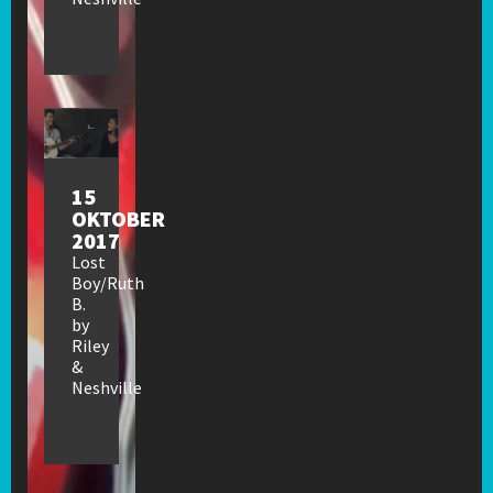
15
OKTOBER
2017
Lost
Boy/Ruth
B.
by
Riley
&
Neshville